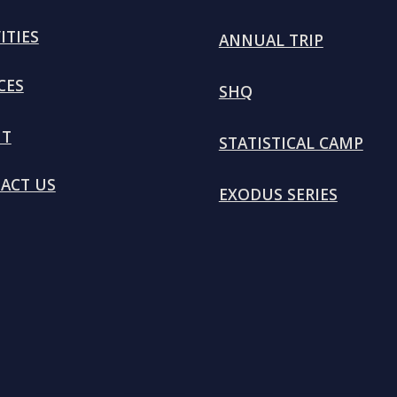
ITIES
ANNUAL TRIP
CES
SHQ
UT
STATISTICAL CAMP
ACT US
EXODUS SERIES