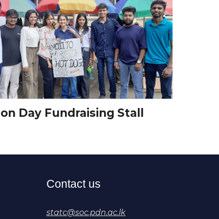
on Day Fundraising Stall
Contact us
statc@soc.pdn.ac.lk