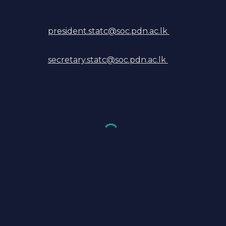
president.statc@soc.pdn.ac.lk
secretary.statc@soc.pdn.ac.lk