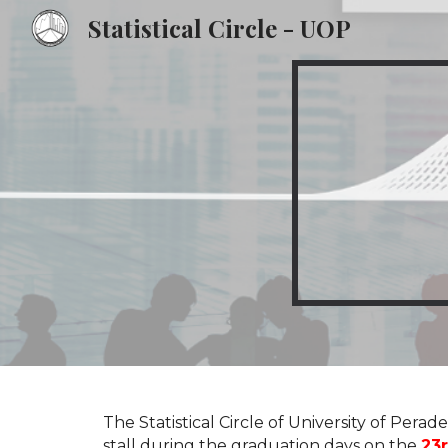
Statistical Circle - UOP
Sk
The
Statistical Circle
of
University of Perade
stall during the graduation days on the
23r