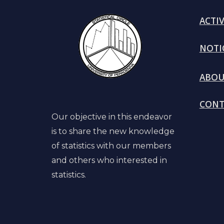
ACTIV
N
OTI
A
BO
C
ONT
Our objective in this endeavor
is to share the new knowledge
of statistics with our members
and others who interested in
statistics.