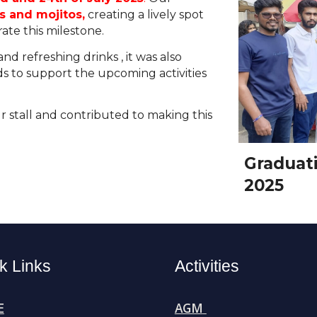
 and mojitos,
creating a lively spot
rate this milestone.
 and refreshing drinks
,
it was also
ds to support the upcoming activities
r stall and contributed to making this
Graduati
2025
k Links
Activities
E
AGM