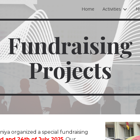
Home
Activities
N
ip to main content
Skip to navigat
Fundraising
Projects
niya
organized a special fundraising
d and 24th of July 2025
.
Our