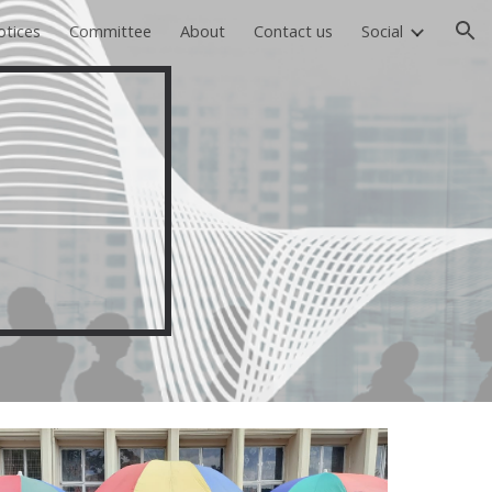
otices
Committee
About
Contact us
Social
ion