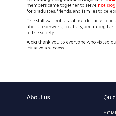
members came together to serve
hot dogs
for graduates, friends, and families to celeb
The stall was not just about delicious food
about teamwork, creativity, and raising fun
of the society.
A big thank you to everyone who visited ou
initiative a success!
About us
Quic
H
OM